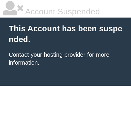
Account Suspended
This Account has been suspe
nded.
Contact your hosting provider
for more
information.